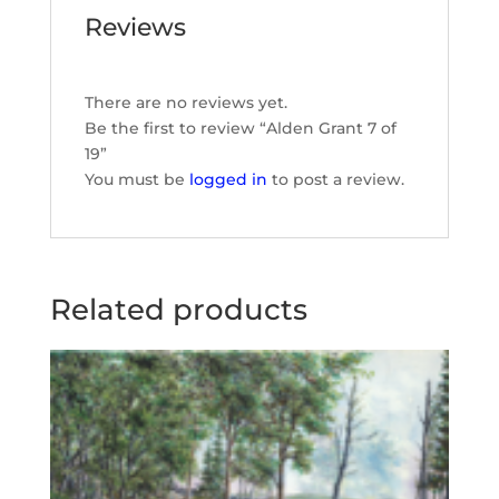
Reviews
There are no reviews yet.
Be the first to review “Alden Grant 7 of
19”
You must be
logged in
to post a review.
Related products