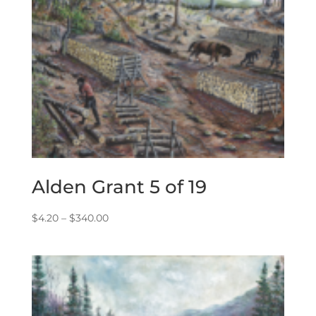
Alden Grant 5 of 19
Price
$
4.20
–
$
340.00
range:
$4.20
through
$340.00