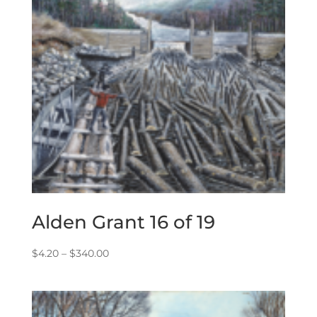
Alden Grant 16 of 19
Price
$
4.20
–
$
340.00
range:
$4.20
through