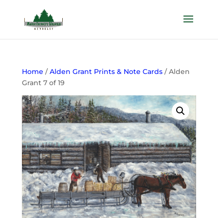
Home
/
Alden Grant Prints & Note Cards
/ Alden
Grant 7 of 19