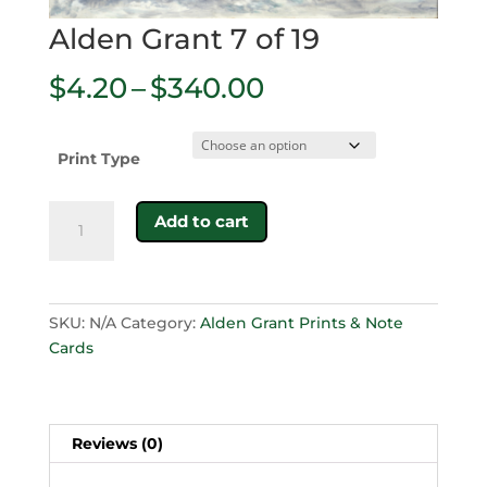
Alden Grant 7 of 19
Price
$
4.20
–
$
340.00
range:
$4.20
through
Print Type
$340.00
Alden
Add to cart
Grant
7
of
19
SKU:
N/A
Category:
Alden Grant Prints & Note
quantity
Cards
Reviews (0)