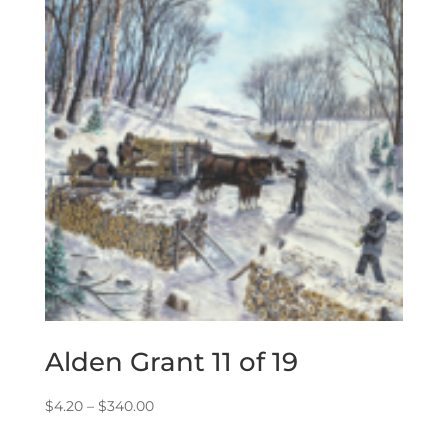
$340.00
Alden Grant 11 of 19
Price
$
4.20
–
$
340.00
range: