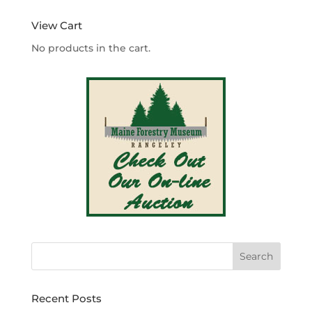
$4.20
through
View Cart
$340.00
No products in the cart.
Recent Posts