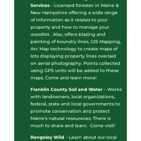
Services
– Licensed forester in Maine &
New Hampshire offering a wide range
of information as it relates to your
property and how to manage your
woodlot. Also, offers blazing and
painting of boundry lines, GIS Mapping,
Arc Map technology to create maps of
lots displaying property lines overlaid
on aerial photography. Points collected
using GPS units will be added to these
maps. Come and learn more!
Franklin County Soil and Water
– Works
with landowners, local organizations,
federal, state and local governments to
promote conservation and protect
Maine’s natural resoureces. There is
much to share and learn. Come visit!
Rangeley Wild
– Learn about our local