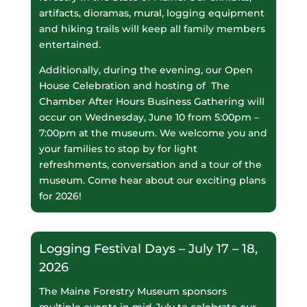
artifacts, dioramas, mural, logging equipment
and hiking trails will keep all family members
entertained.
Additionally, during the evening, our Open
House Celebration and hosting of The
Chamber After Hours Business Gathering will
occur on Wednesday, June 10 from 5:00pm –
7:00pm at the museum. We welcome you and
your families to stop by for light
refreshments, conversation and a tour of the
museum. Come hear about our exciting plans
for 2026!
Logging Festival Days – July 17 – 18,
2026
The Maine Forestry Museum sponsors