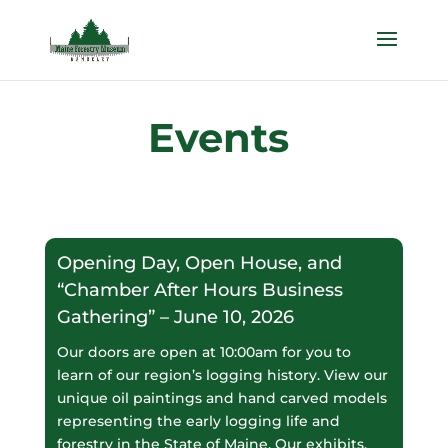
Events
Opening Day, Open House, and
“Chamber After Hours Business
Gathering” – June 10, 2026
Our doors are open at 10:00am for you to
learn of our region’s logging history. View our
unique oil paintings and hand carved models
representing the early logging life and
forestry in the State of Maine. Our exhibits,