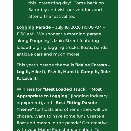
this interesting day! Come back on
Saturday and visit our vendors and
attend the festival too!
Logging Parade
– July 18, 2026 (10:00 AM –
11:30 AM) We sponsor a morning parade
along Rangeley’s Main Street featuring
loaded big rig logging trucks, floats, bands,
antique cars and much more!
This year’s parade theme is “
Maine Forests –
Log It, Hike It, Fish It, Hunt It, Camp It, Ride
It, Love It
!”.
Winners for
“Best Loaded Truck”
,
“Most
Appropriate to Logging”
(logging industry
equipment), and
“Best Fitting Parade
Theme”
for floats and other entries will be
chosen. Want to have some fun? Create a
float and march in the parade! Get creative
with your Maine Forest imagination! To