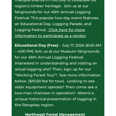
multiple events in mid-July to celebrate our
region’s timber heritage. Join us at our
fairgrounds for our 45th Annual Logging
Festival. This popular two-day event features
an Educational Day, Logging Parade, and
Logging Festival.
Click here for more
information to participate as a vendor
.
Educational Day (Free)
– July 17, 2026 (8:00 AM
– 4:00 PM) Join us at our Museum fairgrounds
for our 45th Annual Logging Festival.
Interested in understanding and visiting an
actual logging site? Then, sign up for our
“Working Forest Tour”! See more information
below. ($10.00 fee for tour). Looking to see
older equipment operate? Then come see a
two-man chainsaw in operation!
Attend a
unique historical presentation of logging in
the Rangeley region.
Northwest Forest Management