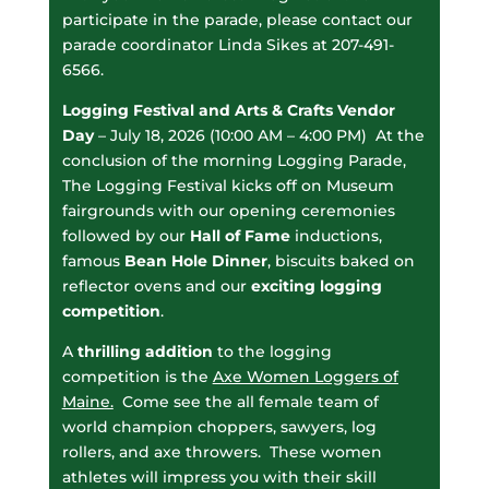
participate in the parade, please contact our
parade coordinator Linda Sikes at 207-491-
6566.
Logging Festival
and Arts & Crafts Vendor
Day
– July 18, 2026 (10:00 AM – 4:00 PM) At the
conclusion of the morning Logging Parade,
The Logging Festival kicks off on Museum
fairgrounds with our opening ceremonies
followed by our
Hall of Fame
inductions,
famous
Bean Hole Dinner
, biscuits baked on
reflector ovens and our
exciting logging
competition
.
A
thrilling addition
to the logging
competition is the
Axe Women Loggers of
Maine
.
Come see the all female team of
world champion choppers, sawyers, log
rollers, and axe throwers. These women
athletes will impress you with their skill