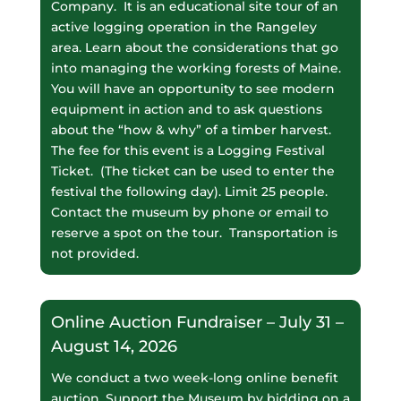
Company. It is an educational site tour of an
active logging operation in the Rangeley
area. Learn about the considerations that go
into managing the working forests of Maine.
You will have an opportunity to see modern
equipment in action and to ask questions
about the “how & why” of a timber harvest.
The fee for this event is a Logging Festival
Ticket. (The ticket can be used to enter the
festival the following day). Limit 25 people.
Contact the museum by phone or email to
reserve a spot on the tour. Transportation is
not provided.
Online Auction Fundraiser – July 31 –
August 14, 2026
We conduct a two week-long online benefit
auction. Support the Museum by bidding on a