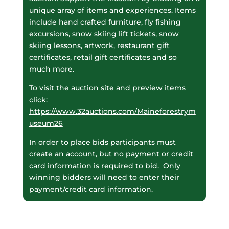
unique array of items and experiences. Items
include hand crafted furniture, fly fishing
excursions, snow skiing lift tickets, snow
skiing lessons, artwork, restaurant gift
certificates, retail gift certificates and so
much more.
To visit the auction site and preview items
click:
https://www.32auctions.com/Maineforestrym
useum26
In order to place bids participants must
create an account, but no payment or credit
card information is required to bid. Only
winning bidders will need to enter their
payment/credit card information.