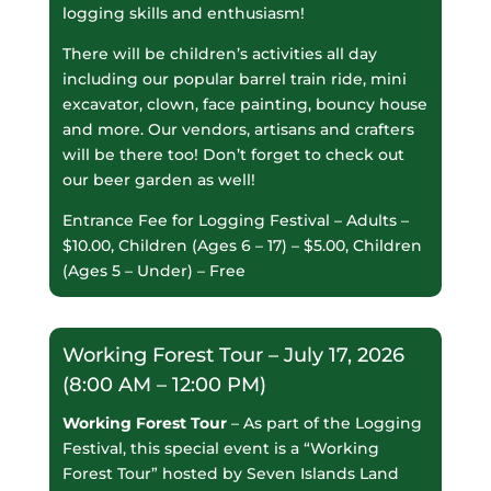
logging skills and enthusiasm!
There will be children’s activities all day
including our popular barrel train ride, mini
excavator, clown, face painting, bouncy house
and more. Our vendors, artisans and crafters
will be there too! Don’t forget to check out
our beer garden as well!
Entrance Fee for Logging Festival – Adults –
$10.00, Children (Ages 6 – 17) – $5.00, Children
(Ages 5 – Under) – Free
Working Forest Tour – July 17, 2026
(8:00 AM – 12:00 PM)
Working Forest Tour
– As part of the Logging
Festival, this special event is a “Working
Forest Tour” hosted by Seven Islands Land