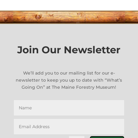
Join Our Newsletter
We’ll add you to our mailing list for our e-
newsletter to keep you up to date with “What’s
Going On” at The Maine Forestry Museum!