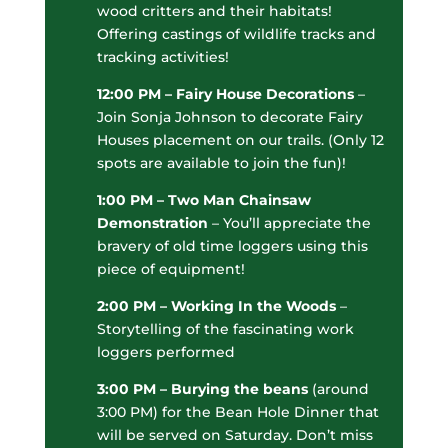
wood critters and their habitats!
Offering castings of wildlife tracks and
tracking activities!
12:00 PM – Fairy House Decorations
–
Join Sonja Johnson to decorate Fairy
Houses placement on our trails. (Only 12
spots are available to join the fun)!
1:00 PM – Two Man Chainsaw
Demonstration
– You’ll appreciate the
bravery of old time loggers using this
piece of equipment!
2:00 PM – Working In the Woods
–
Storytelling of the fascinating work
loggers performed
3:00 PM – B
urying the beans
(around
3:00 PM) for the Bean Hole Dinner that
will be served on Saturday. Don’t miss