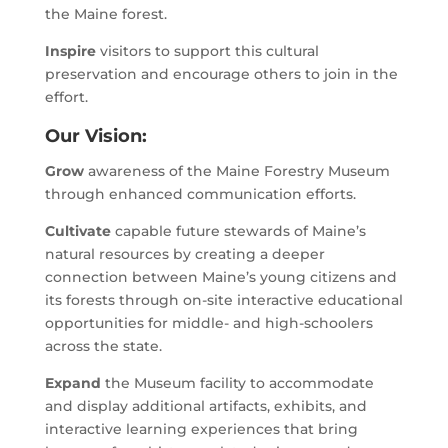
the Maine forest.
Inspire
visitors to support this cultural
preservation and encourage others to join in the
effort.
Our Vision:
Grow
awareness of the Maine Forestry Museum
through enhanced communication efforts.
Cultivate
capable future stewards of Maine’s
natural resources by creating a deeper
connection between Maine’s young citizens and
its forests through on-site interactive educational
opportunities for middle- and high-schoolers
across the state.
Expand
the Museum facility to accommodate
and display additional artifacts, exhibits, and
interactive learning experiences that bring