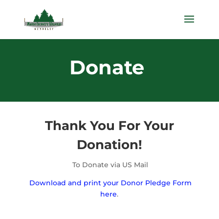
Donate
Thank You For Your
Donation!
To Donate via US Mail
Download and print your Donor Pledge Form
here
.