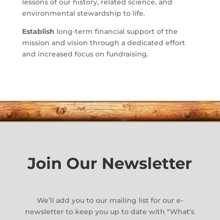
lessons of our history, related science, and
environmental stewardship to life.
Establish
long-term financial support of the
mission and vision through a dedicated effort
and increased focus on fundraising.
Join Our Newsletter
We’ll add you to our mailing list for our e-
newsletter to keep you up to date with “What’s