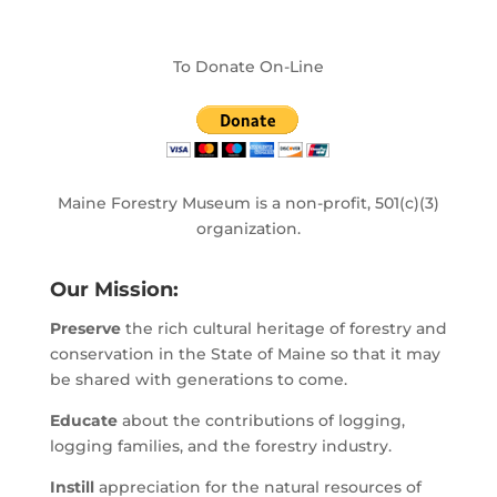
To Donate On-Line
Maine Forestry Museum is a non-profit, 501(c)(3)
organization.
Our Mission:
Preserve
the rich cultural heritage of forestry and
conservation in the State of Maine so that it may
be shared with generations to come.
Educate
about the contributions of logging,
logging families, and the forestry industry.
Instill
appreciation for the natural resources of