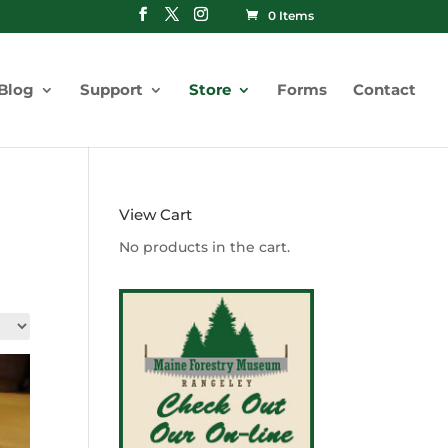
0 Items
Blog
Support
Store
Forms
Contact
View Cart
No products in the cart.