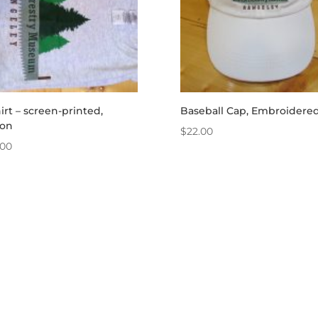
irt – screen-printed,
Baseball Cap, Embroidere
ton
$
22.00
.00