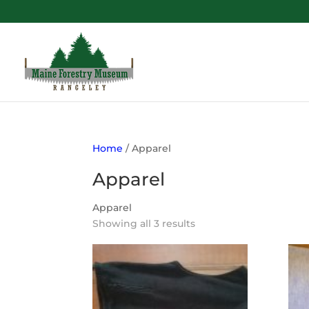
Home
/ Apparel
Apparel
Apparel
Showing all 3 results