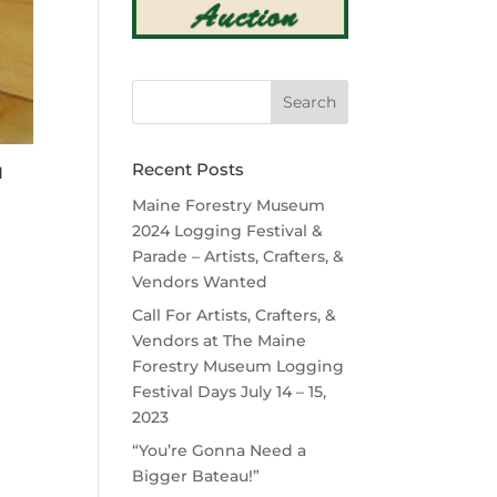
Recent Posts
d
Maine Forestry Museum
2024 Logging Festival &
Parade – Artists, Crafters, &
Vendors Wanted
Call For Artists, Crafters, &
Vendors at The Maine
Forestry Museum Logging
Festival Days July 14 – 15,
2023
“You’re Gonna Need a
Bigger Bateau!”