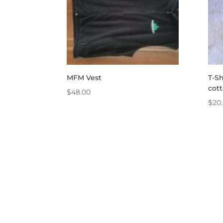
MFM Vest
T-Sh
cot
$
48.00
$
20