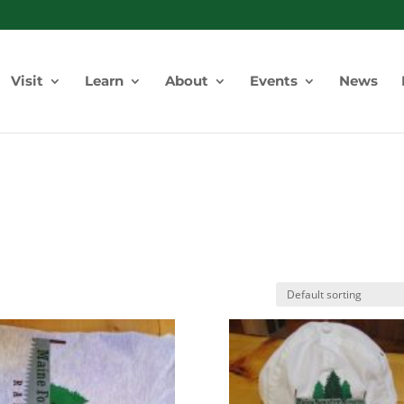
Visit
Learn
About
Events
News