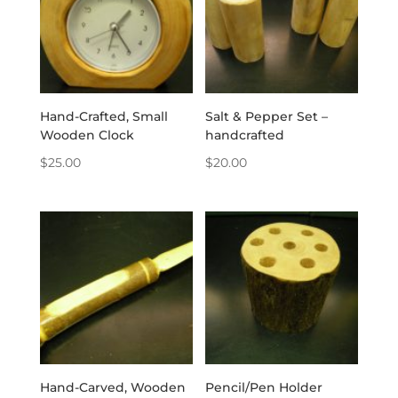
Hand-Crafted, Small
Salt & Pepper Set –
Wooden Clock
handcrafted
$
25.00
$
20.00
Hand-Carved, Wooden
Pencil/Pen Holder