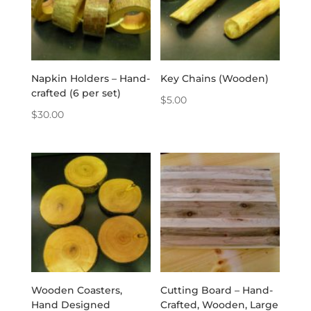
Napkin Holders – Hand-
Key Chains (Wooden)
crafted (6 per set)
$
5.00
$
30.00
Wooden Coasters,
Cutting Board – Hand-
Hand Designed
Crafted, Wooden, Large