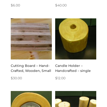
$
6.00
$
40.00
Cutting Board – Hand-
Candle Holder –
Crafted, Wooden, Small
Handcrafted – single
$
30.00
$
12.00