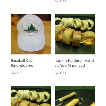
$
20.00
Baseball Cap,
Napkin Holders – Hand-
Embroidered
crafted (4 per set)
$
22.00
$
20.00