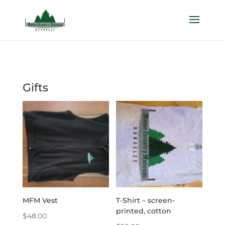
Gifts
MFM Vest
T-Shirt – screen-
printed, cotton
$
48.00