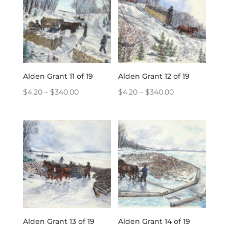
Alden Grant 11 of 19
Alden Grant 12 of 19
Price
Price
$
4.20
–
$
340.00
$
4.20
–
$
340.00
range:
range:
$4.20
$4.20
through
through
$340.00
$340.00
Alden Grant 13 of 19
Alden Grant 14 of 19