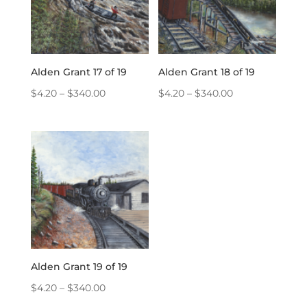
Alden Grant 17 of 19
Alden Grant 18 of 19
Price
Price
$
4.20
–
$
340.00
$
4.20
–
$
340.00
range:
range:
$4.20
$4.20
through
through
$340.00
$340.00
Alden Grant 19 of 19
Price
$
4.20
–
$
340.00
range: