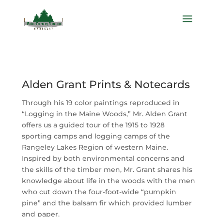
Alden Grant Prints & Notecards
Through his 19 color paintings reproduced in
“Logging in the Maine Woods,” Mr. Alden Grant
offers us a guided tour of the 1915 to 1928
sporting camps and logging camps of the
Rangeley Lakes Region of western Maine.
Inspired by both environmental concerns and
the skills of the timber men, Mr. Grant shares his
knowledge about life in the woods with the men
who cut down the four-foot-wide “pumpkin
pine” and the balsam fir which provided lumber
and paper.