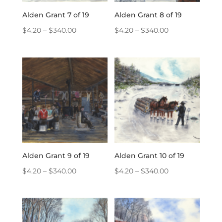
Alden Grant 7 of 19
Alden Grant 8 of 19
Price
Price
$
4.20
–
$
340.00
$
4.20
–
$
340.00
range:
range:
$4.20
$4.20
through
through
$340.00
$340.00
Alden Grant 9 of 19
Alden Grant 10 of 19
Price
Price
$
4.20
–
$
340.00
$
4.20
–
$
340.00
range:
range:
$4.20
$4.20
through
through
$340.00
$340.00