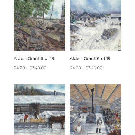
through
through
$340.00
$340.00
Alden Grant 5 of 19
Alden Grant 6 of 19
Price
Price
$
4.20
–
$
340.00
$
4.20
–
$
340.00
range:
range:
$4.20
$4.20
through
through
$340.00
$340.00