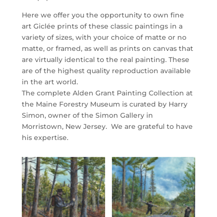
Here we offer you the opportunity to own fine
art Giclée prints of these classic paintings in a
variety of sizes, with your choice of matte or no
matte, or framed, as well as prints on canvas that
are virtually identical to the real painting. These
are of the highest quality reproduction available
in the art world.
The complete Alden Grant Painting Collection at
the Maine Forestry Museum is curated by Harry
Simon, owner of the Simon Gallery in
Morristown, New Jersey. We are grateful to have
his expertise.