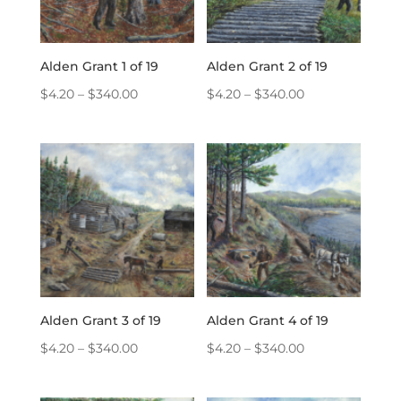
Alden Grant 1 of 19
Alden Grant 2 of 19
Price
Price
$
4.20
–
$
340.00
$
4.20
–
$
340.00
range:
range:
$4.20
$4.20
through
through
$340.00
$340.00
Alden Grant 3 of 19
Alden Grant 4 of 19
Price
Price
$
4.20
–
$
340.00
$
4.20
–
$
340.00
range:
range:
$4.20
$4.20