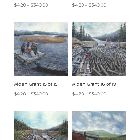
Price
Price
$
4.20
–
$
340.00
$
4.20
–
$
340.00
range:
range:
$4.20
$4.20
through
through
$340.00
$340.00
Alden Grant 15 of 19
Alden Grant 16 of 19
Price
Price
$
4.20
–
$
340.00
$
4.20
–
$
340.00
range:
range:
$4.20
$4.20
through
through
$340.00
$340.00