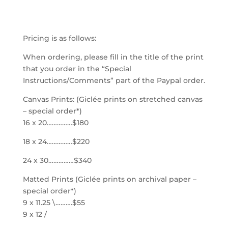
$4.20
through
Pricing is as follows:
$340.00
When ordering, please fill in the title of the print
that you order in the “Special
Instructions/Comments” part of the Paypal order.
Canvas Prints: (Giclée prints on stretched canvas
– special order*)
16 x 20……………$180
18 x 24……………$220
24 x 30……………$340
Matted Prints (Giclée prints on archival paper –
special order*)
9 x 11.25 \……….$55
9 x 12 /