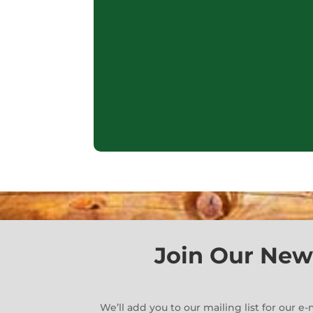
Join Our New
We’ll add you to our mailing list for our 