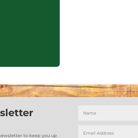
sletter
e-newsletter to keep you up