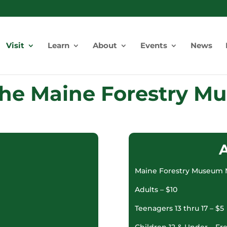
Visit
Learn
About
Events
News
 the Maine Forestry 
Maine Forestry Museum 
Adults – $10
Teenagers 13 thru 17 – $5
Children 12 & Under – Fr