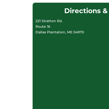
Directions 
221 Stratton Rd.
Route 16
Dallas Plantation, ME 04970