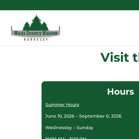
Visit
Hours
Summer Hours
June 10, 2026 – September 6, 2026
Wednesday – Sunday
10:00 AM – 3:00 PM