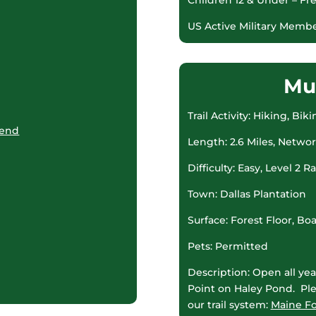
US Active Military Membe
Mu
Trail Activity: Hiking, B
kend
Length: 2.6 Miles, Netwo
Difficulty: Easy, Level 2 R
Town: Dallas Plantation
Surface: Forest Floor, B
Pets: Permitted
Description: Open all year
Point on Haley Pond. Ple
our trail system:
Maine Fo