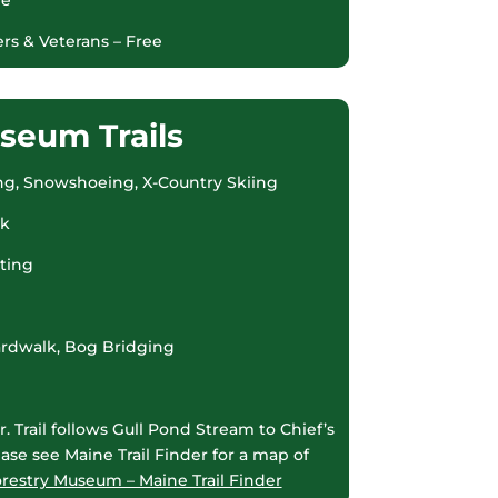
rs & Veterans – Free
seum Trails
iking, Snowshoeing, X-Country Skiing
rk
ating
oardwalk, Bog Bridging
. Trail follows Gull Pond Stream to Chief’s
ase see Maine Trail Finder for a map of
restry Museum – Maine Trail Finder