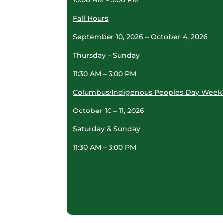
Fall Hours
September 10, 2026 – October 4, 2026
Thursday – Sunday
11:30 AM – 3:00 PM
Columbus/Indigenous Peoples Day Wee
October 10 – 11, 2026
Saturday & Sunday
11:30 AM – 3:00 PM