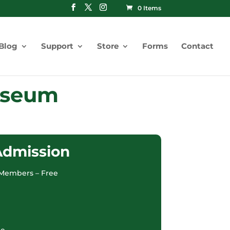
0 Items
Blog
Support
Store
Forms
Contact
Museum
Admission
Members – Free
ee