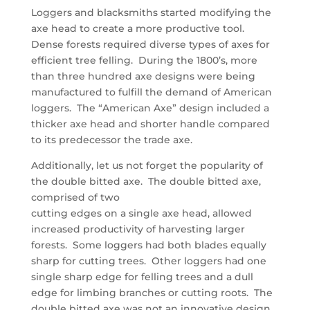
Loggers and blacksmiths started modifying the
axe head to create a more productive tool.
Dense forests required diverse types of axes for
efficient tree felling. During the 1800’s, more
than three hundred axe designs were being
manufactured to fulfill the demand of American
loggers. The “American Axe” design included a
thicker axe head and shorter handle compared
to its predecessor the trade axe.
Additionally, let us not forget the popularity of
the double bitted axe. The double bitted axe,
comprised of two
cutting edges on a single axe head, allowed
increased productivity of harvesting larger
forests. Some loggers had both blades equally
sharp for cutting trees. Other loggers had one
single sharp edge for felling trees and a dull
edge for limbing branches or cutting roots. The
double bitted axe was not an innovative design