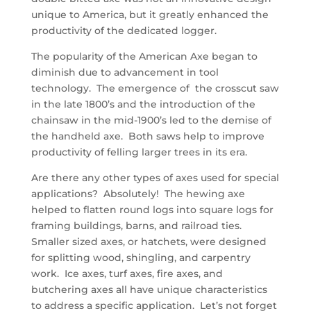
unique to America, but it greatly enhanced the
productivity of the dedicated logger.
The popularity of the American Axe began to
diminish due to advancement in tool
technology. The emergence of the crosscut saw
in the late 1800’s and the introduction of the
chainsaw in the mid-1900’s led to the demise of
the handheld axe. Both saws help to improve
productivity of felling larger trees in its era.
Are there any other types of axes used for special
applications? Absolutely! The hewing axe
helped to flatten round logs into square logs for
framing buildings, barns, and railroad ties.
Smaller sized axes, or hatchets, were designed
for splitting wood, shingling, and carpentry
work. Ice axes, turf axes, fire axes, and
butchering axes all have unique characteristics
to address a specific application. Let’s not forget