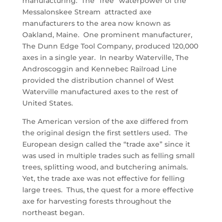
manufacturing. The “free” waterpower of the
Messalonskee Stream attracted axe
manufacturers to the area now known as
Oakland, Maine. One prominent manufacturer,
The Dunn Edge Tool Company, produced 120,000
axes in a single year. In nearby Waterville, The
Androscoggin and Kennebec Railroad Line
provided the distribution channel of West
Waterville manufactured axes to the rest of
United States.
The American version of the axe differed from
the original design the first settlers used. The
European design called the “trade axe” since it
was used in multiple trades such as felling small
trees, splitting wood, and butchering animals.
Yet, the trade axe was not effective for felling
large trees. Thus, the quest for a more effective
axe for harvesting forests throughout the
northeast began.