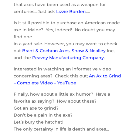
that axes have been used as a weapon for
centuries…Just ask
Lizzie Borden
….
Is it still possible to purchase an American made
axe in Maine? Yes, indeed! No doubt you may
find one
in a yard sale. However, you may want to check
out
Brant & Cochran Axes
,
Snow & Nealley
Inc.,
and the
Peavey Manufacturing Company
.
Interested in watching an informative video
concerning axes? Check this out;
An Ax to Grind
– Complete Video – YouTube
Finally, how about a little ax humor? Have a
favorite ax saying? How about these?
Got an axe to grind?
Don’t be a pain in the axe?
Let’s bury the hatchet!
The only certainty in life is death and axes…