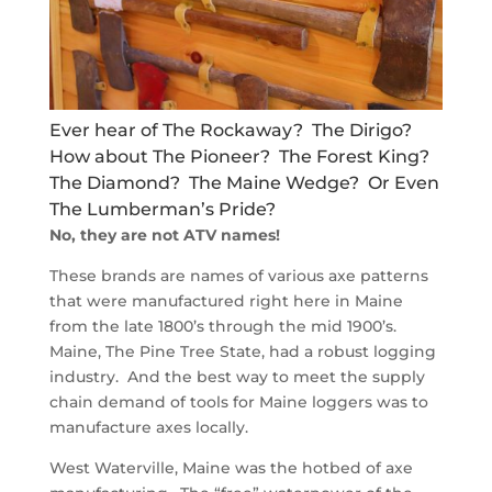
Ever hear of The Rockaway? The Dirigo?
How about The Pioneer? The Forest King?
The Diamond? The Maine Wedge? Or Even
The Lumberman’s Pride?
No, they are not ATV names!
These brands are names of various axe patterns
that were manufactured right here in Maine
from the late 1800’s through the mid 1900’s.
Maine, The Pine Tree State, had a robust logging
industry. And the best way to meet the supply
chain demand of tools for Maine loggers was to
manufacture axes locally.
West Waterville, Maine was the hotbed of axe