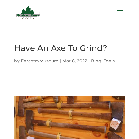
Have An Axe To Grind?
by
ForestryMuseum
|
Mar 8, 2022
|
Blog
,
Tools