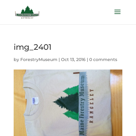
img_2401
by
ForestryMuseum
|
Oct 13, 2016
|
0 comments