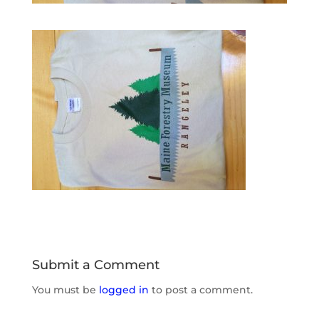
Submit a Comment
You must be
logged in
to post a comment.