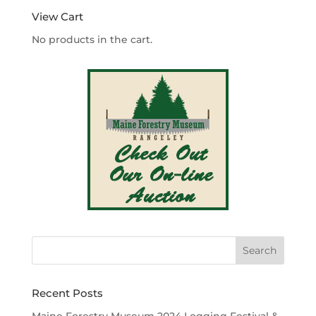
View Cart
No products in the cart.
Recent Posts
Maine Forestry Museum 2024 Logging Festival &