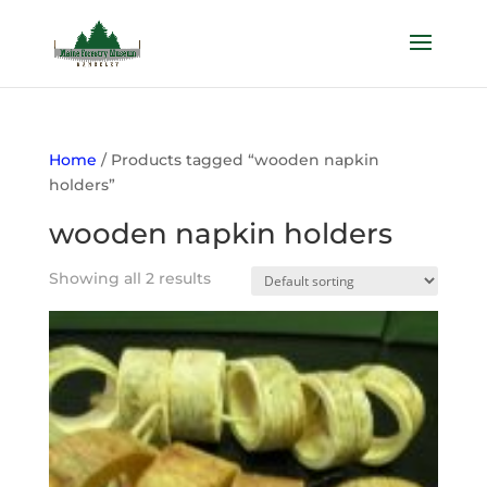
Home
/ Products tagged “wooden napkin
holders”
wooden napkin holders
Showing all 2 results