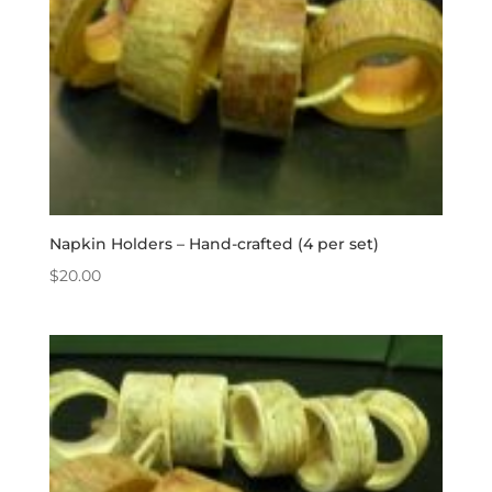
Napkin Holders – Hand-crafted (4 per set)
$
20.00