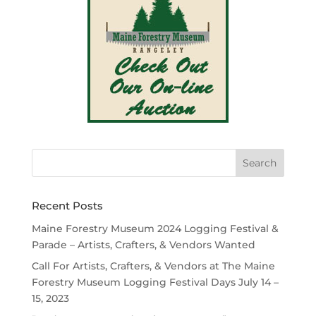
Recent Posts
Maine Forestry Museum 2024 Logging Festival &
Parade – Artists, Crafters, & Vendors Wanted
Call For Artists, Crafters, & Vendors at The Maine
Forestry Museum Logging Festival Days July 14 –
15, 2023