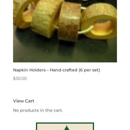
Napkin Holders – Hand-crafted (6 per set)
$
30.00
View Cart
No products in the cart.