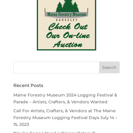
Recent Posts
Maine Forestry Museum 2024 Logging Festival &
Parade – Artists, Crafters, & Vendors Wanted
Call For Artists, Crafters, & Vendors at The Maine
Forestry Museum Logging Festival Days July 14 –
15, 2023