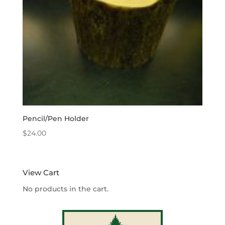
Pencil/Pen Holder
$
24.00
View Cart
No products in the cart.