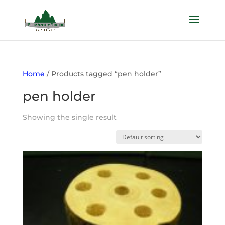
Home
/ Products tagged “pen holder”
pen holder
Showing the single result