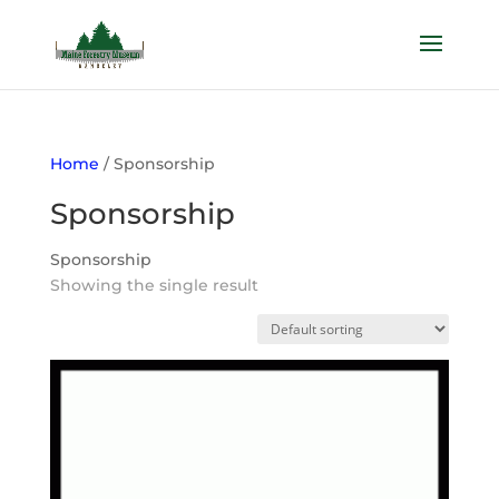
Home
/ Sponsorship
Sponsorship
Sponsorship
Showing the single result