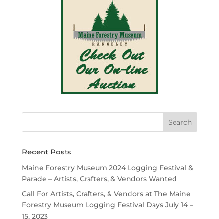
Recent Posts
Maine Forestry Museum 2024 Logging Festival &
Parade – Artists, Crafters, & Vendors Wanted
Call For Artists, Crafters, & Vendors at The Maine
Forestry Museum Logging Festival Days July 14 –
15, 2023