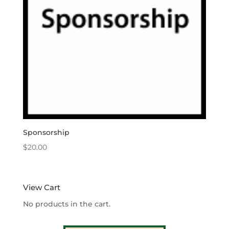
Sponsorship
$
20.00
View Cart
No products in the cart.