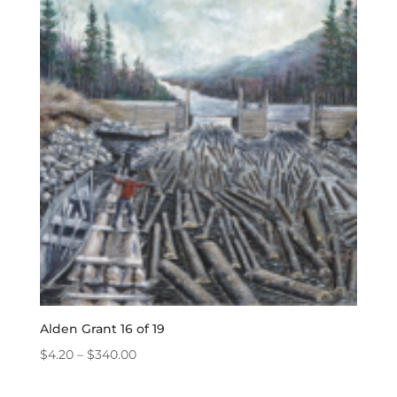
through
$340.00
Alden Grant 16 of 19
Price
$
4.20
–
$
340.00
range:
$4.20