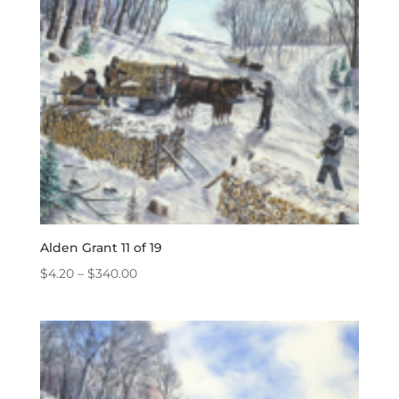
Alden Grant 11 of 19
Price
$
4.20
–
$
340.00
range:
$4.20
through
$340.00