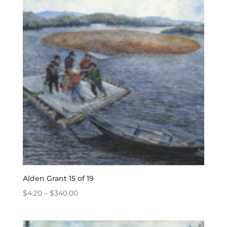
$340.00
Alden Grant 15 of 19
Price
$
4.20
–
$
340.00
range:
$4.20