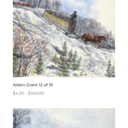
Alden Grant 12 of 19
Price
$
4.20
–
$
340.00
range:
$4.20
through
$340.00