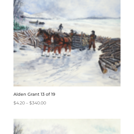
Alden Grant 13 of 19
Price
$
4.20
–
$
340.00
range:
$4.20
through
$340.00