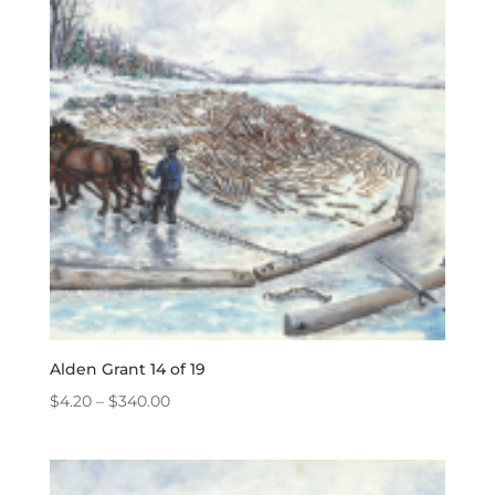
Alden Grant 14 of 19
Price
$
4.20
–
$
340.00
range:
$4.20
through