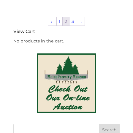
range:
$4.20
through
←
1
2
3
→
$340.00
View Cart
No products in the cart.