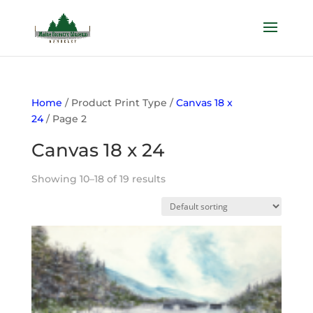
Home
/ Product Print Type /
Canvas 18 x
24
/ Page 2
Canvas 18 x 24
Showing 10–18 of 19 results