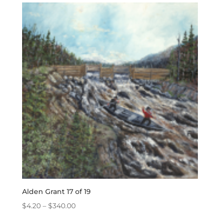
through
$340.00
Alden Grant 17 of 19
Price
$
4.20
–
$
340.00
range: