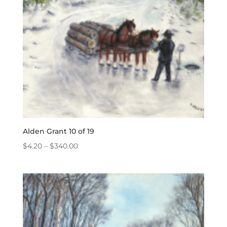
Alden Grant 10 of 19
Price
$
4.20
–
$
340.00
range:
$4.20
through
$340.00