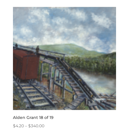
$4.20
through
$340.00
Alden Grant 18 of 19
Price
$
4.20
–
$
340.00