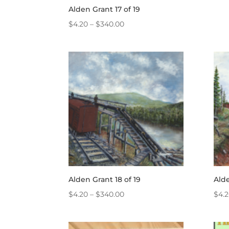
Alden Grant 17 of 19
Price
$
4.20
–
$
340.00
range:
$4.20
through
$340.00
Alden Grant 18 of 19
Alde
Price
$
4.20
–
$
340.00
$
4.
range:
$4.20