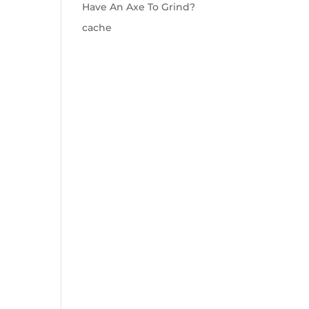
Have An Axe To Grind?
cache