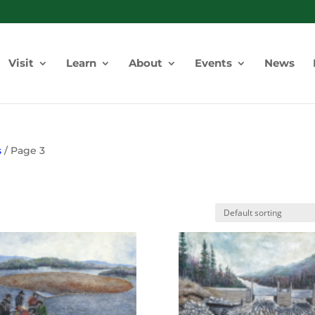
Visit
Learn
About
Events
News
s
/ Page 3