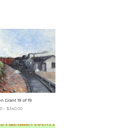
n Grant 19 of 19
Price
20
–
$
340.00
range:
$4.20