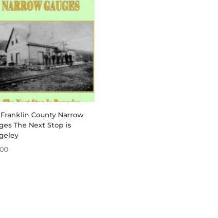
through
$340.00
 Franklin County Narrow
ges The Next Stop is
geley
.00