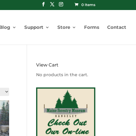
0 Items
Blog
Support
Store
Forms
Contact
View Cart
No products in the cart.