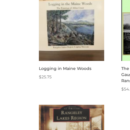
through
$340.00
Logging in Maine Woods
The
Gau
$
25.75
Ran
$
54