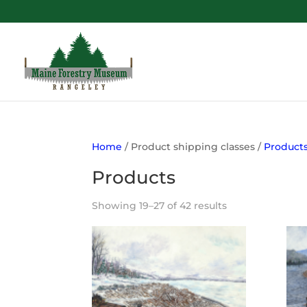
Home
/ Product shipping classes /
Product
Products
Showing 19–27 of 42 results