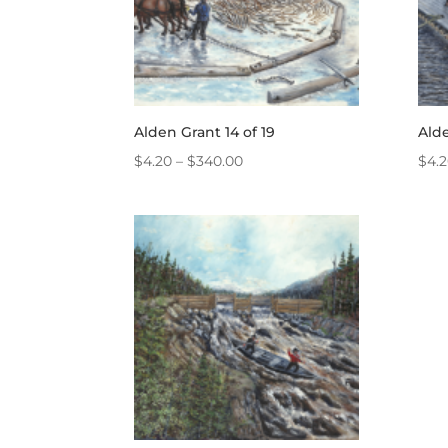
Alden Grant 14 of 19
Alde
Price
$
4.20
–
$
340.00
$
4.
range:
$4.20
through
$340.00