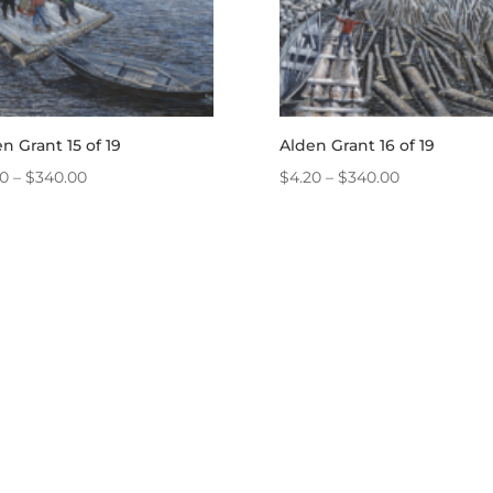
n Grant 15 of 19
Alden Grant 16 of 19
Price
Price
20
–
$
340.00
$
4.20
–
$
340.00
range:
range:
$4.20
$4.20
through
through
$340.00
$340.00