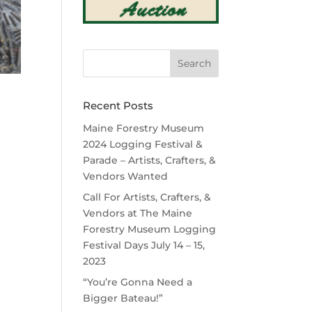
Recent Posts
Maine Forestry Museum
2024 Logging Festival &
Parade – Artists, Crafters, &
Vendors Wanted
Call For Artists, Crafters, &
Vendors at The Maine
Forestry Museum Logging
Festival Days July 14 – 15,
2023
“You’re Gonna Need a
Bigger Bateau!”