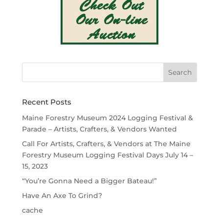
Recent Posts
Maine Forestry Museum 2024 Logging Festival &
Parade – Artists, Crafters, & Vendors Wanted
Call For Artists, Crafters, & Vendors at The Maine
Forestry Museum Logging Festival Days July 14 –
15, 2023
“You’re Gonna Need a Bigger Bateau!”
Have An Axe To Grind?
cache